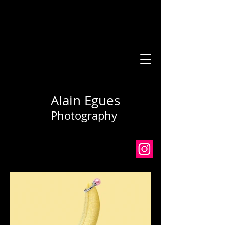
Alain Egues
Photography