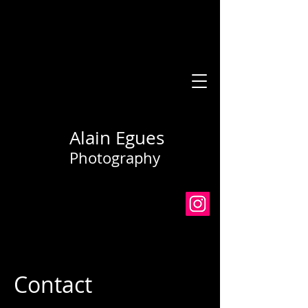
Alain Egues
Photography
Contact