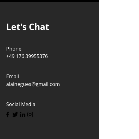
Let's Chat
Phone
+49 176 39955376
Email
alainegues@gmail.com
Social Media