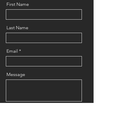
First Name
Last Name
Email
Message
Send